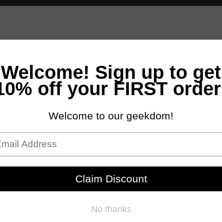
andles
Bath & Body
Accessories
Scents
NEW Customs Pro
Free Domestic Ground Shipping on Orders Over $100
essive Sale Starts Friday 7am PST