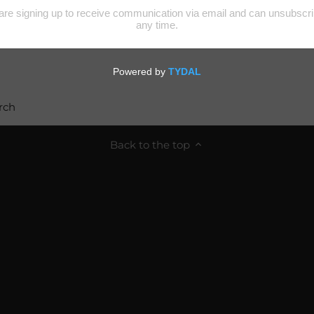
rch
Back to the top