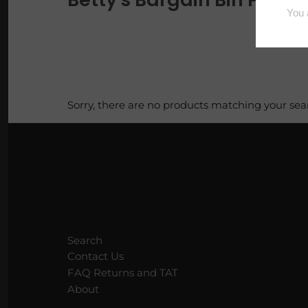
Loaves
Luxe Vault
Pi Pie Day
Sorry, there are no products matching your sea
Puppy Packs
Sample Bags
Scoopable Wax
Squares
Search
Tarty Samplers
Contact Us
FAQ Returns and TAT
About
Trig Tarts