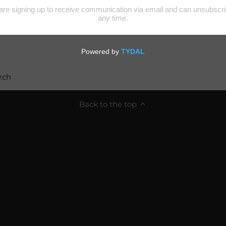
rch
Back to the top