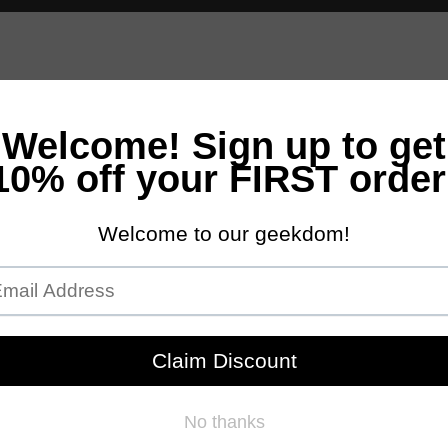
andles
Bath & Body
Accessories
Scents
NEW Customs Pro
Free Domestic Ground Shipping on Orders Over $100
 Off- Savings Reflected in Cart)