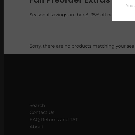
Loaves
Seasonal savings are here! 35% off now!
Luxe Vault
Pi Pie Day
Sorry, there are no products matching your sea
Puppy Packs
Sample Bags
Scoopable Wax
Squares
Search
Tarty Samplers
Contact Us
FAQ Returns and TAT
About
Trig Tarts