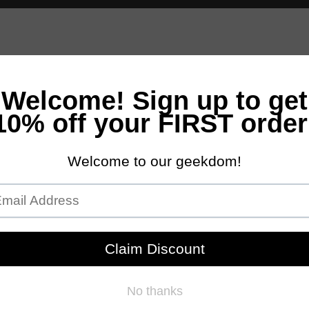
andles
Bath & Body
Accessories
Scents
NEW Customs Pro
Free Domestic Ground Shipping on Orders Over $100