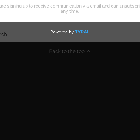
rch
Back to the top