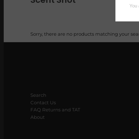
Loaves
Luxe Vault
Sorry, there are no products matching your sea
Pi Pie Day
Puppy Packs
Sample Bags
Scoopable Wax
Search
Squares
Contact Us
FAQ Returns and TAT
Tarty Samplers
About
Trig Tarts